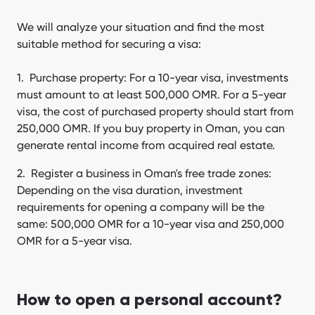
We will analyze your situation and find the most
suitable method for securing a visa:
Purchase property: For a 10-year visa, investments
must amount to at least 500,000 OMR. For a 5-year
visa, the cost of purchased property should start from
250,000 OMR. If you buy property in Oman, you can
generate rental income from acquired real estate.
Register a business in Oman's free trade zones:
Depending on the visa duration, investment
requirements for opening a company will be the
same: 500,000 OMR for a 10-year visa and 250,000
OMR for a 5-year visa.
How to open a personal account?