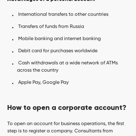
International transfers to other countries
Transfers of funds from Russia
Mobile banking and internet banking
Debit card for purchases worldwide
Cash withdrawals at a wide network of ATMs
across the country
Apple Pay, Google Pay
How to open a corporate account?
To open an account for business operations, the first
step is to register a company. Consultants from