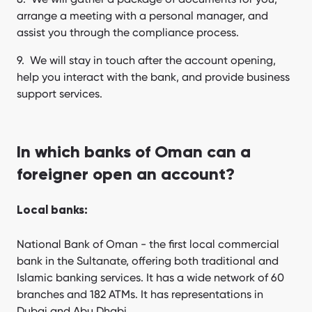
arrange a meeting with a personal manager, and
assist you through the compliance process.
We will stay in touch after the account opening,
help you interact with the bank, and provide business
support services.
In which banks of Oman can a
foreigner open an account?
Local banks:
National Bank of Oman - the first local commercial
bank in the Sultanate, offering both traditional and
Islamic banking services. It has a wide network of 60
branches and 182 ATMs. It has representations in
Dubai and Abu Dhabi.