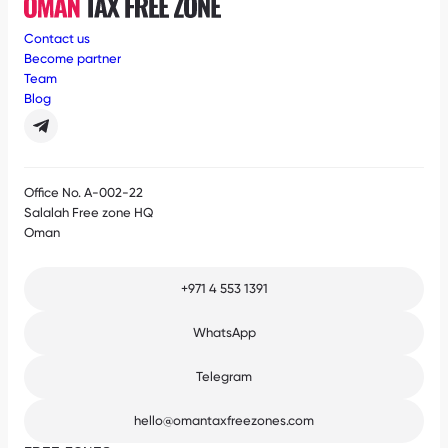
Contact us
Become partner
Team
Blog
Office No. A-002-22
Salalah Free zone HQ
Oman
+971 4 553 1391
WhatsApp
Telegram
hello@omantaxfreezones.com