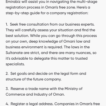
Emirabiz will assist you in navigating the multi-stage
registration process in Oman's free zone. Here's a
step-by-step guide for a company registration:
Seek free consultation from our business experts.
They will carefully assess your situation and find the
best solution. While you can go through this process
on your own, deep knowledge of Omani law and
business environment is required. The laws in the
Sultanate are strict, and there are many nuances, so
it's advisable to delegate this matter to trusted
specialists.
Set goals and decide on the legal form and
structure of the future company.
Reserve a trade name with the Ministry of
Commerce and Industry of Oman.
Register a legal address. Companies in Oman's free