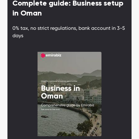
Complete guide: Business setup
Why Oman?
in Oman
0% tax, no strict regulations, bank account in 3-5
days