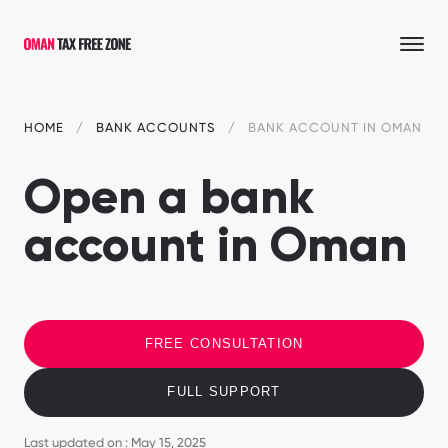
HOME
BANK ACCOUNTS
BANK ACCOUNT IN OMAN
Open a bank
account in Oman
FREE CONSULTATION
FULL SUPPORT
Last updated on : May 15, 2025