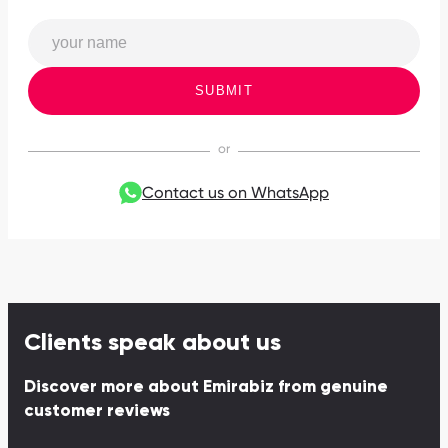
SUBMIT
Contact us on WhatsApp
Clients speak about us
Discover more about Emirabiz from genuine
customer reviews