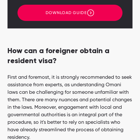
DOWNLOAD GUIDE
How can a foreigner obtain a
resident visa?
First and foremost, it is strongly recommended to seek
assistance from experts, as understanding Omani
laws can be challenging for someone unfamiliar with
them. There are many nuances and potential changes
in the laws. Moreover, engagement with local and
governmental authorities is an integral part of the
procedure, so it's better to rely on specialists who
have already streamlined the process of obtaining
residency.