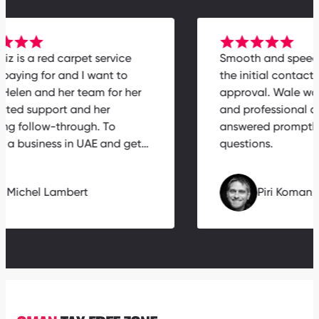
rabiz is a red carpet service
Smooth and spe
th paying for and I want to
the initial contac
nk Helen and her team for her
approval. Wale w
icated support and her
and professiona
zing follow-through. To
answered prompt
nch a business in UAE and get…
questions.
Michel Lambert
Piri Koma