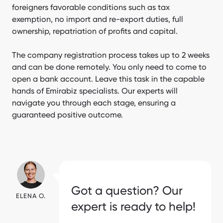
foreigners favorable conditions such as tax
exemption, no import and re-export duties, full
ownership, repatriation of profits and capital.
The company registration process takes up to 2 weeks
and can be done remotely. You only need to come to
open a bank account. Leave this task in the capable
hands of Emirabiz specialists. Our experts will
navigate you through each stage, ensuring a
guaranteed positive outcome.
[Emirabiz.SitepackageEmirabiz] Form
Got a question? Our
ELENA O.
expert is ready to help!