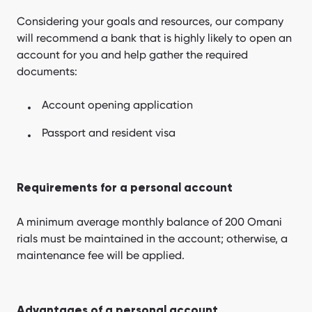
Considering your goals and resources, our company
will recommend a bank that is highly likely to open an
account for you and help gather the required
documents:
Account opening application
Passport and resident visa
Requirements for a personal account
A minimum average monthly balance of 200 Omani
rials must be maintained in the account; otherwise, a
maintenance fee will be applied.
Advantages of a personal account