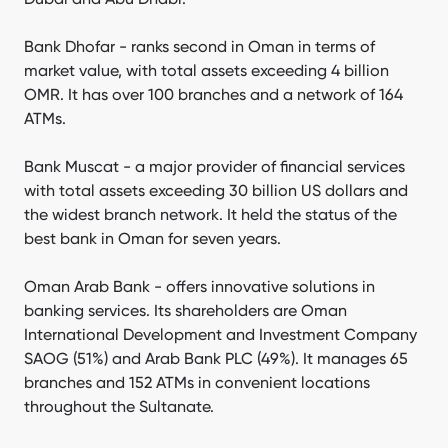
Bank Dhofar - ranks second in Oman in terms of
market value, with total assets exceeding 4 billion
OMR. It has over 100 branches and a network of 164
ATMs.
Bank Muscat - a major provider of financial services
with total assets exceeding 30 billion US dollars and
the widest branch network. It held the status of the
best bank in Oman for seven years.
Oman Arab Bank - offers innovative solutions in
banking services. Its shareholders are Oman
International Development and Investment Company
SAOG (51%) and Arab Bank PLC (49%). It manages 65
branches and 152 ATMs in convenient locations
throughout the Sultanate.