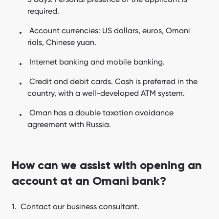
required.
Account currencies: US dollars, euros, Omani
rials, Chinese yuan.
Internet banking and mobile banking.
Credit and debit cards. Cash is preferred in the
country, with a well-developed ATM system.
Oman has a double taxation avoidance
agreement with Russia.
How can we assist with opening an
account at an Omani bank?
Contact our business consultant.