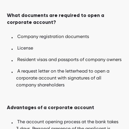
What documents are required to open a
corporate account?
Company registration documents
License
Resident visas and passports of company owners
A request letter on the letterhead to open a
corporate account with signatures of all
company shareholders
Advantages of a corporate account
The account opening process at the bank takes
3 days. Personal presence of the applicant is