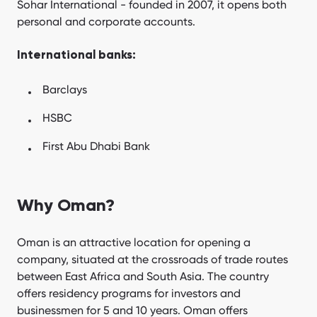
Sohar International - founded in 2007, it opens both
personal and corporate accounts.
International banks:
Barclays
HSBC
First Abu Dhabi Bank
Why Oman?
Oman is an attractive location for opening a
company, situated at the crossroads of trade routes
between East Africa and South Asia. The country
offers residency programs for investors and
businessmen for 5 and 10 years. Oman offers