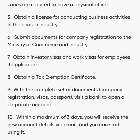
zones are required to have a physical office.
Obtain a license for conducting business activities
in the chosen industry.
Submit documents for company registration to the
Ministry of Commerce and Industry.
Obtain investor visas and work visas for employees
if applicable.
Obtain a Tax Exemption Certificate.
With the complete set of documents (company
registration, visas, passport), visit a bank to open a
corporate account.
Within a maximum of 3 days, you will receive the
new account details via email, and you can start
using it.