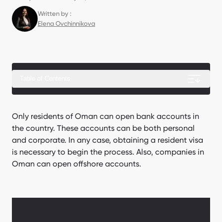
Written by :
Elena Ovchinnikova
Table of Contents
Complete guide: Business setup in Oman
Only residents of Oman can open bank accounts in
the country. These accounts can be both personal
How can a foreigner obtain a resident visa?
and corporate. In any case, obtaining a resident visa
How to open a personal account?
is necessary to begin the process. Also, companies in
Oman can open offshore accounts.
How to open a corporate account?
How can we assist with opening an account at an Omani
bank?
In which banks of Oman can a foreigner open an account?