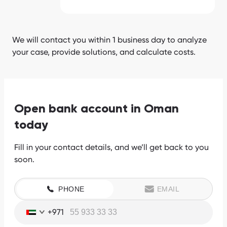
We will contact you within 1 business day to analyze
your case, provide solutions, and calculate costs.
Open bank account in Oman
today
Fill in your contact details, and we’ll get back to you
soon.
PHONE
EMAIL
+971