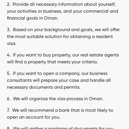
Provide all necessary information about yourself,
your activities or business, and your commercial and
financial goals in Oman.
Based on your background and goals, we will offer
the most suitable solution for obtaining a resident
visa.
If you want to buy property, our real estate agents
will find a property that meets your criteria.
If you want to open a company, our business
consultants will prepare your case and handle all
necessary documents and permits.
We will organize the visa process in Oman.
We will recommend a bank that is most likely to
open an account for you.
We will gather a package of documents for you,